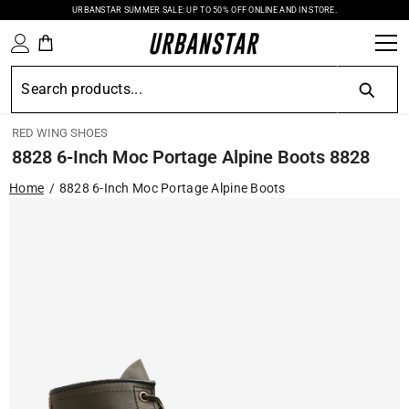
URBANSTAR SUMMER SALE: UP TO 50% OFF ONLINE AND IN STORE.
SKIP TO CONTENT
RED WING SHOES
8828 6-Inch Moc Portage Alpine Boots 8828
Home
8828 6-Inch Moc Portage Alpine Boots