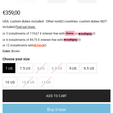
€359,00
USA: custom duties included - Other nonEU countries: custom duties NOT
included
Find out more.
or 3 installments of 119,67 € interest free with
or
or 4 installments of 89,75 € interest free with
or 12 installments with
Color:
Brown
Choose your size
7 US
7.5 US
8 US
8.5 US
9 US
9.5 US
10 US
10.5 US
11 US
ADD TO CART
Buy it now