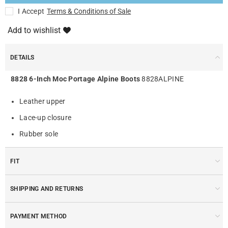
I Accept
Terms & Conditions of Sale
Add to wishlist
DETAILS
8828 6-Inch Moc Portage Alpine Boots
8828ALPINE
Leather upper
Lace-up closure
Rubber sole
FIT
SHIPPING AND RETURNS
PAYMENT METHOD