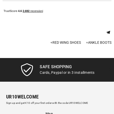
+
RED WING SHOES
+
ANKLE BOOTS
SAFE SHOPPING
Cards, Paypal or in 3 installments
UR10WELCOME
Sign up and get €10 off your first order with the code UR10WELCOME
Men