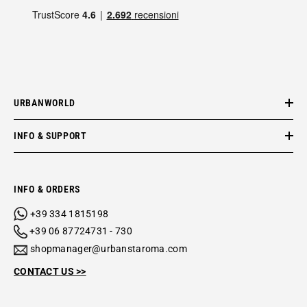
URBANWORLD
INFO & SUPPORT
INFO & ORDERS
+39 334 1815198
+39 06 87724731 - 730
shopmanager@urbanstaroma.com
CONTACT US >>