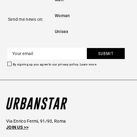
Woman
Send me news on:
Unisex
SUBMIT
By signing up you agree to our privacy policy.
Learn more
Via Enrico Fermi, 91/93, Roma
JOIN US >>