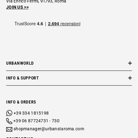
Via Enrico Fermi, 91/93, Roma
JOIN US >>
URBANWORLD
INFO & SUPPORT
INFO & ORDERS
+39 334 1815198
+39 06 87724731 - 730
shopmanager@urbanstaroma.com