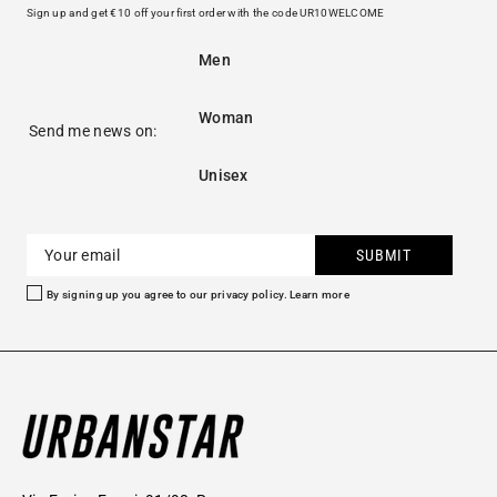
Sign up and get €10 off your first order with the code UR10WELCOME
Men
Woman
Send me news on:
Unisex
SUBMIT
By signing up you agree to our privacy policy.
Learn more