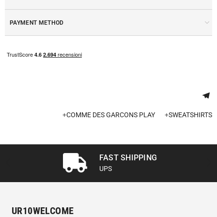
PAYMENT METHOD
+
COMME DES GARCONS PLAY
+
SWEATSHIRTS
FAST SHIPPING
UPS
UR10WELCOME