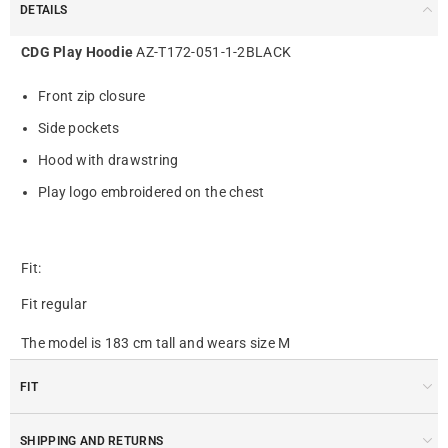
DETAILS
CDG Play Hoodie
AZ-T172-051-1-2BLACK
Front zip closure
Side pockets
Hood with drawstring
Play logo embroidered on the chest
Fit:
Fit regular
The model is 183 cm tall and wears size M
FIT
SHIPPING AND RETURNS