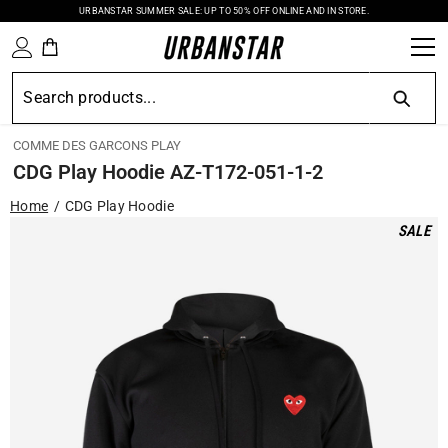
URBANSTAR SUMMER SALE: UP TO 50% OFF ONLINE AND IN STORE.
SKIP TO CONTENT
COMME DES GARCONS PLAY
CDG Play Hoodie AZ-T172-051-1-2
Home
CDG Play Hoodie
SALE