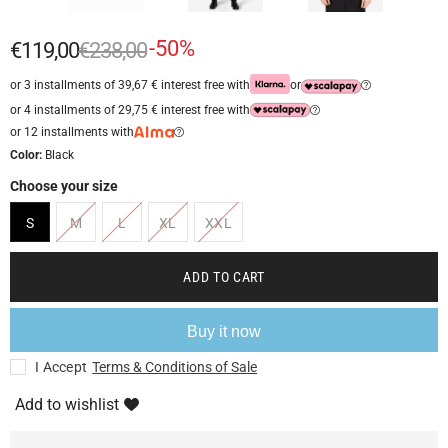
-50%
€119,00
€238,00
or 3 installments of 39,67 € interest free with
or
or 4 installments of 29,75 € interest free with
or 12 installments with
Color:
Black
Choose your size
S
M
L
XL
XXL
ADD TO CART
Buy it now
I Accept
Terms & Conditions of Sale
Add to wishlist