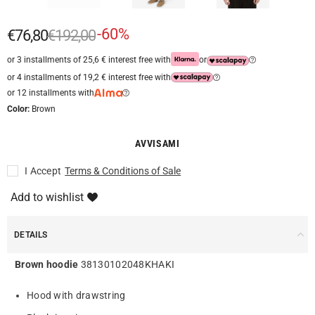
-60%
€76,80
€192,00
or 3 installments of 25,6 € interest free with
or
or 4 installments of 19,2 € interest free with
or 12 installments with
Color:
Brown
AVVISAMI
I Accept
Terms & Conditions of Sale
Add to wishlist
DETAILS
Brown hoodie
38130102048KHAKI
Hood with drawstring