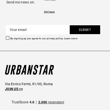
Send me news on:
Unisex
SUBMIT
By signing up you agree to our privacy policy.
Learn more
Via Enrico Fermi, 91/93, Roma
JOIN US >>