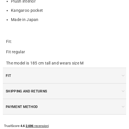
Plush interior
Kangaroo pocket
Made in Japan
Fit:
Fit regular
The model is 185 cm tall and wears size M
FIT
SHIPPING AND RETURNS
PAYMENT METHOD