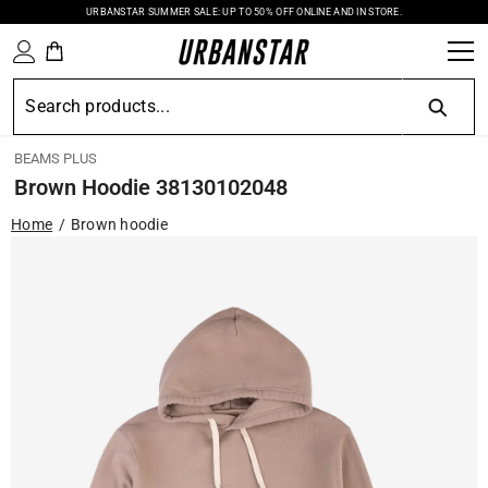
URBANSTAR SUMMER SALE: UP TO 50% OFF ONLINE AND IN STORE.
SKIP TO CONTENT
BEAMS PLUS
Brown Hoodie 38130102048
Home
Brown hoodie