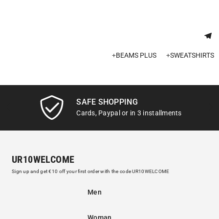
+
BEAMS PLUS
+
SWEATSHIRTS
SAFE SHOPPING
Cards, Paypal or in 3 installments
UR10WELCOME
Sign up and get €10 off your first order with the code UR10WELCOME
Men
Woman