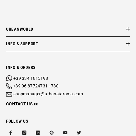
URBANWORLD
INFO & SUPPORT
INFO & ORDERS
+39 334 1815198
+39 06 87724731 - 730
shopmanager@urbanstaroma.com
CONTACT US >>
FOLLOW US