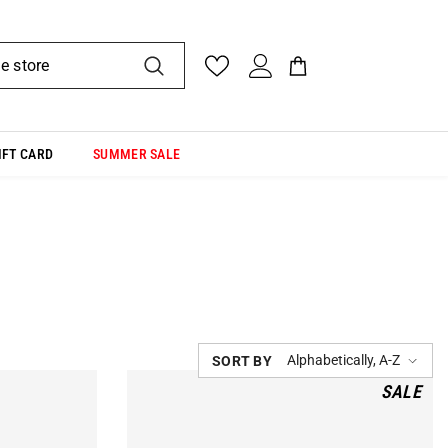
IFT CARD
SUMMER SALE
Alphabetically, A-Z
SORT BY
SALE