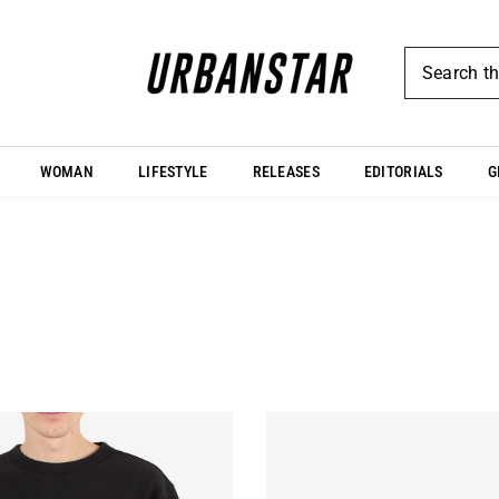
WOMAN
LIFESTYLE
RELEASES
EDITORIALS
G