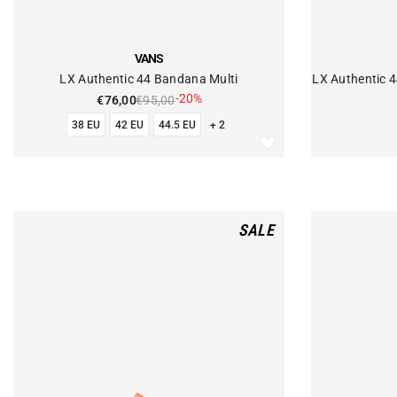
VENDOR:
VENDOR:
VANS
LX Authentic 44 Bandana Multi
LX Authentic 
-20%
€76,00
€95,00
38 EU
42 EU
44.5 EU
+ 2
SALE