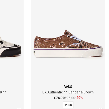
VENDOR:
VANS
Knit'
LX Authentic 44 Bandana Brown
-20%
€76,00
€95,00
44 EU