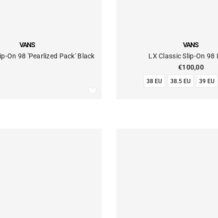
VENDOR:
VANS
VANS
ip-On 98 'Pearlized Pack' Black
LX Classic Slip-On 98
€100,00
38 EU
38.5 EU
39 EU