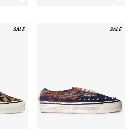
SALE
SALE