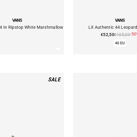
VENDOR:
VANS
VANS
44 In Ripstop White Marshmallow
LX Authentic 44 Leopar
-5
€52,50
€105,00
40 EU
SALE