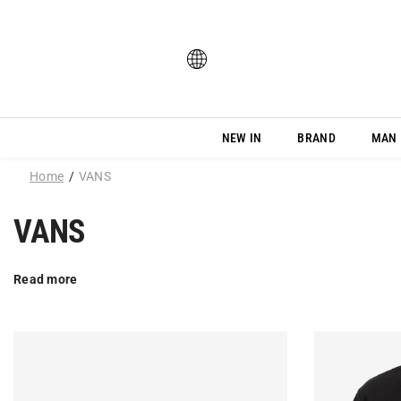
SKIP TO CONTENT
NEW IN
BRAND
MAN
Home
VANS
VANS
Read more