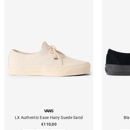
VENDOR:
VENDOR:
VANS
LX Authentic Ease Hairy Suede Sand
Bla
€110,00