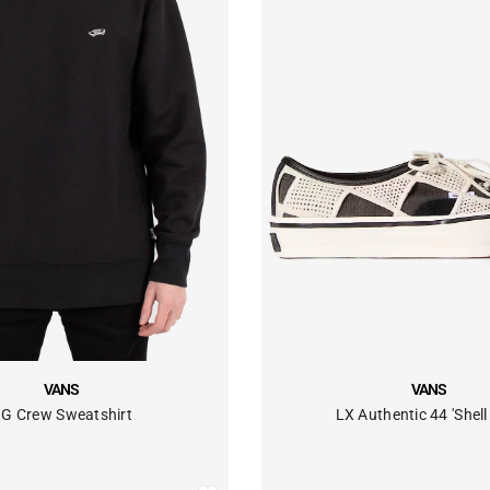
VENDOR:
VANS
VANS
LX Authentic 44 'Shell 
G Crew Sweatshirt