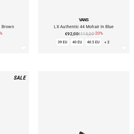
VENDOR:
VANS
d Brown
LX Authentic 44 Mohair In Blue
0%
-20%
€92,00
€115,00
39 EU
40 EU
40.5 EU
+ 2
SALE