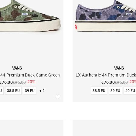
VENDOR:
VANS
VANS
c 44 Premium Duck Camo Green
LX Authentic 44 Premium Duc
-20%
-20
€76,00
€95,00
€76,00
€95,00
U
38.5 EU
39 EU
+ 2
38.5 EU
39 EU
40 EU