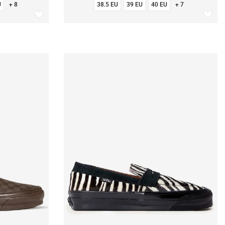
U
+ 8
38.5 EU
39 EU
40 EU
+ 7