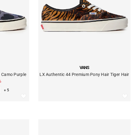
VENDOR:
VANS
k Camo Purple
LX Authentic 44 Premium Pony Hair Tiger Hair
%
+ 5