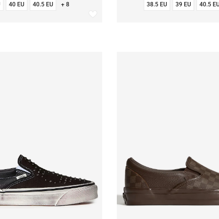
U
40 EU
40.5 EU
+ 8
38.5 EU
39 EU
40.5 E