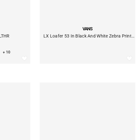
VENDOR:
VANS
 LTHR
LX Loafer 53 In Black And White Zebra Print
Pony Hair
+ 10