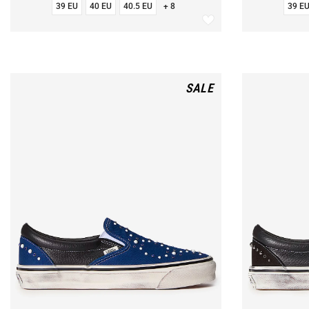
39 EU
40 EU
40.5 EU
+ 8
39 E
SALE