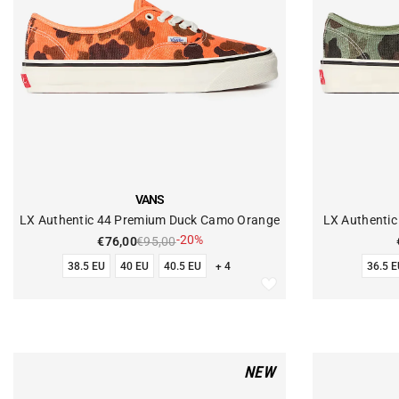
VENDOR:
VENDOR:
VANS
LX Authentic 44 Premium Duck Camo Orange
LX Authenti
-20%
€76,00
€95,00
38.5 EU
40 EU
40.5 EU
+ 4
36.5 E
NEW