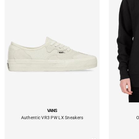
VENDOR:
VENDOR:
VANS
Authentic VR3 PW LX Sneakers
O