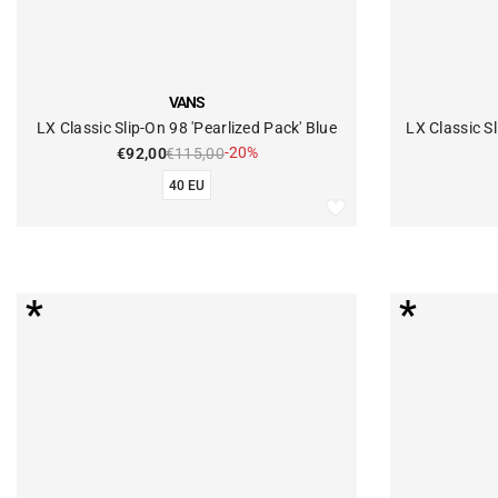
VENDOR:
VENDOR:
VANS
LX Classic Slip-On 98 'Pearlized Pack' Blue
LX Classic Sl
-20%
€92,00
€115,00
40 EU
*
*