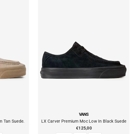
VENDOR:
VANS
n Tan Suede.
LX Carver Premium Moc Low In Black Suede
€125,00