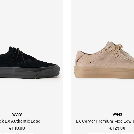
VENDOR:
VANS
VANS
ck LX Authentic Ease
LX Carver Premium Moc Low I
€110,00
€125,00