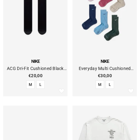
VENDOR:
VENDOR:
NIKE
NIKE
ACG Dri-Fit Cushioned Black
Everyday Multi Cushioned
Socks
Socks (6-Pack)
€20,00
€30,00
M
L
M
L