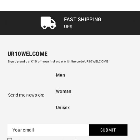
FAST SHIPPING
UPS
UR10WELCOME
Sign up and get €10 off your first order with the code UR10WELCOME
Men
Woman
Send me news on:
Unisex
SUBMIT