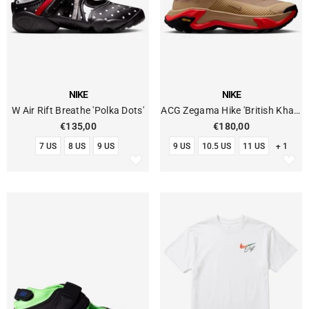
VENDOR:
VENDOR:
NIKE
NIKE
W Air Rift Breathe 'Polka Dots'
ACG Zegama Hike 'British Khaki
Linen'
€135,00
€180,00
7 US
8 US
9 US
9 US
10.5 US
11 US
+ 1