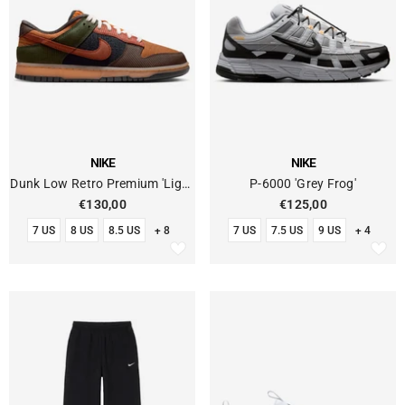
VENDOR:
VENDOR:
NIKE
NIKE
Dunk Low Retro Premium 'Light
P-6000 'Grey Frog'
British Tan Cinnamon Corduroy'
€130,00
€125,00
7 US
8 US
8.5 US
+ 8
7 US
7.5 US
9 US
+ 4