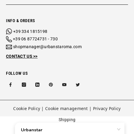
INFO & ORDERS
+39 334 1815198
+39 06 87724731 - 730
shopmanager@urbanstaroma.com
CONTACT US >>
FOLLOW US
Cookie Policy
|
Cookie management
|
Privacy Policy
Shipping