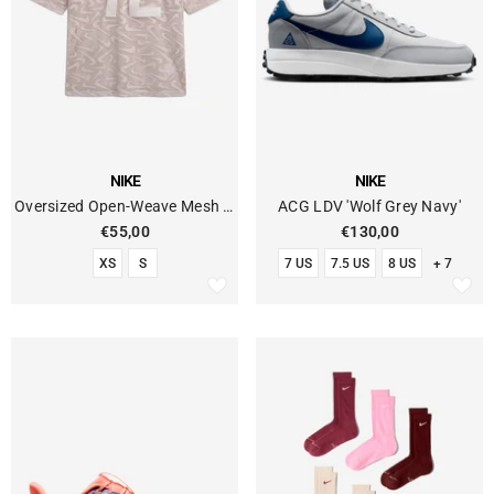
VENDOR:
VENDOR:
NIKE
NIKE
Oversized Open-Weave Mesh T-
ACG LDV 'Wolf Grey Navy'
Shirt With Graphics
€55,00
€130,00
XS
S
7 US
7.5 US
8 US
+ 7