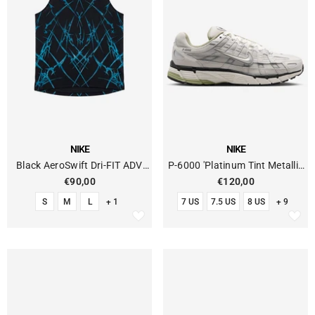
VENDOR:
VENDOR:
NIKE
NIKE
Black AeroSwift Dri-FIT ADV
P-6000 'Platinum Tint Metallic
Running Tank Top
Silver'
€90,00
€120,00
S
M
L
+ 1
7 US
7.5 US
8 US
+ 9