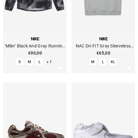
VENDOR:
VENDOR:
NIKE
NIKE
'Miler' Black And Gray Running
NAC Dri-FIT Gray Sleeveless
Jacket
Fleece Hoodie
€90,00
€65,00
S
M
L
+ 1
M
L
XL