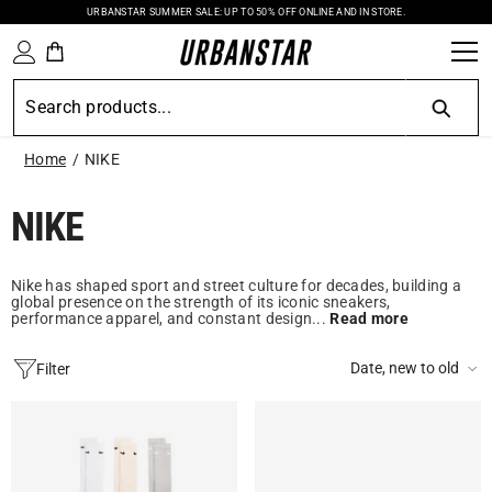
URBANSTAR SUMMER SALE: UP TO 50% OFF ONLINE AND IN STORE.
SKIP TO CONTENT
Home
NIKE
NIKE
Nike has shaped sport and street culture for decades, building a
global presence on the strength of its iconic sneakers,
performance apparel, and constant design...
Read more
Date, new to old
Filter