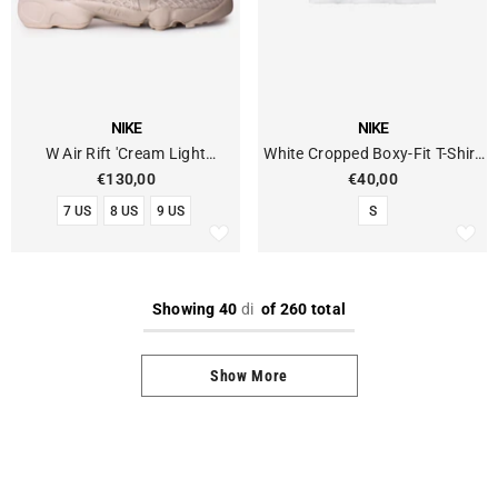
VENDOR:
VENDOR:
NIKE
NIKE
W Air Rift 'Cream Light
White Cropped Boxy-Fit T-Shirt
Orewood Brown'
With Lettering Logo
€130,00
€40,00
7 US
8 US
9 US
S
Showing
40
di
of 260 total
Show More