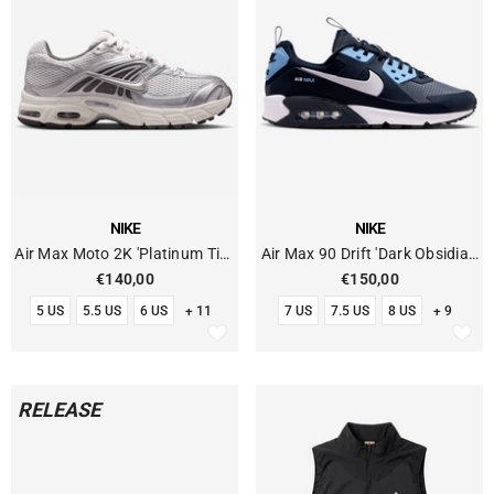
VENDOR:
VENDOR:
NIKE
NIKE
Air Max Moto 2K 'Platinum Tint
Air Max 90 Drift 'Dark Obsidian
Metallic Silver'
Blue'
€140,00
€150,00
5 US
5.5 US
6 US
+ 11
7 US
7.5 US
8 US
+ 9
RELEASE