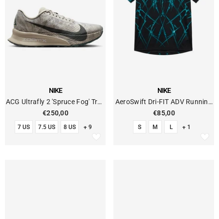
VENDOR:
VENDOR:
NIKE
NIKE
ACG Ultrafly 2 'Spruce Fog' Trail
AeroSwift Dri-FIT ADV Running
Running
T-Shirt With Print
€250,00
€85,00
7 US
7.5 US
8 US
+ 9
S
M
L
+ 1