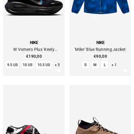
VENDOR:
VENDOR:
NIKE
NIKE
W Vomero Plus 'Keely
'Miler' Blue Running Jacket
Hodgkinson'
€190,00
€90,00
9.5 US
10 US
10.5 US
+ 5
S
M
L
+ 1