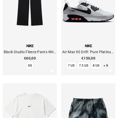
VENDOR:
VENDOR:
NIKE
NIKE
Black Studio Fleece Pants With
Air Max 90 Drift 'Pure Platinum
Open Hem
Black'
€60,00
€150,00
XS
7 US
7.5 US
8 US
+ 8