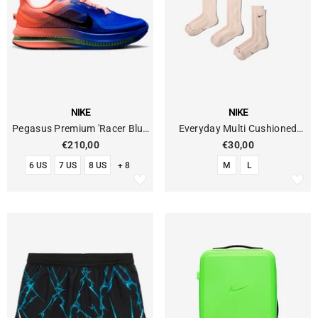
VENDOR:
VENDOR:
NIKE
NIKE
Pegasus Premium 'Racer Blue
Everyday Multi Cushioned
Atomic Pink' Running
Socks (6-Pack)
€210,00
€30,00
6 US
7 US
8 US
+ 8
M
L