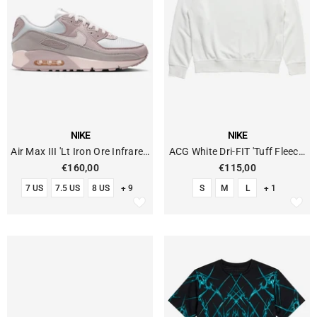
VENDOR:
VENDOR:
NIKE
NIKE
Air Max III 'Lt Iron Ore Infrared
ACG White Dri-FIT 'Tuff Fleece'
23'
Crew Neck Sweatshirt
€160,00
€115,00
7 US
7.5 US
8 US
+ 9
S
M
L
+ 1