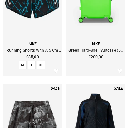
VENDOR:
VENDOR:
NIKE
NIKE
Running Shorts With A 5 Cm
Green Hard-Shell Suitcase (52
Dri-FIT Built-In Brief
Liters)
€85,00
€200,00
M
L
XL
SALE
SALE