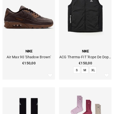
VENDOR:
VENDOR:
NIKE
NIKE
Air Max 90 'Shadow Brown'
ACG Therma-FIT 'Rope De Dope'
Technical Vest
€150,00
€150,00
S
M
XL