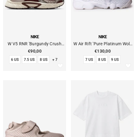
VENDOR:
VENDOR:
NIKE
NIKE
W V5 RNR 'Burgundy Crush
W Air Rift 'Pure Platinum Wolf
College Grey'
Grey'
€90,00
€130,00
6 US
7.5 US
8 US
+ 7
7 US
8 US
9 US