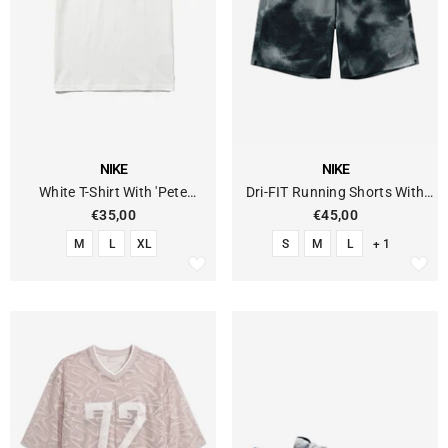
VENDOR:
VENDOR:
NIKE
NIKE
White T-Shirt With 'Pete
Dri-FIT Running Shorts With
Sampras' Graphic
Lined Briefs
€35,00
€45,00
M
L
XL
S
M
L
+ 1