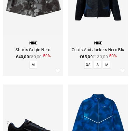
VENDOR:
VENDOR:
NIKE
NIKE
Shorts Grigio Nero
Coats And Jackets Nero Blu
-50%
-50%
€40,00
€80,00
€65,00
€130,00
M
XS
S
M