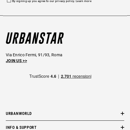
By signing up you agree to our privacy policy.
Learn more
Via Enrico Fermi, 91/93, Roma
JOIN US >>
URBANWORLD
INFO & SUPPORT