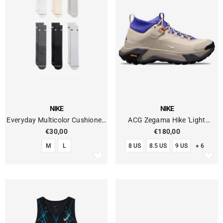
VENDOR:
VENDOR:
NIKE
NIKE
Everyday Multicolor Cushioned
ACG Zegama Hike 'Light
Socks (pack Of 6)
Orewood Brown'
€30,00
€180,00
M
L
8 US
8.5 US
9 US
+ 6