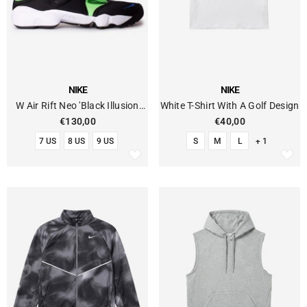
VENDOR:
VENDOR:
NIKE
NIKE
W Air Rift Neo 'Black Illusion
White T-Shirt With A Golf Design
Green'
€130,00
€40,00
7 US
8 US
9 US
S
M
L
+ 1